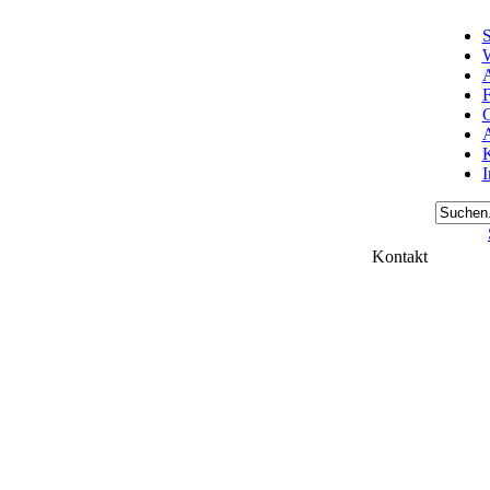
S
W
A
F
A
K
Kontakt