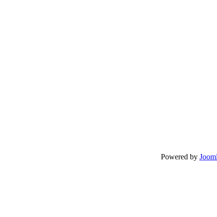
Powered by
Jooml